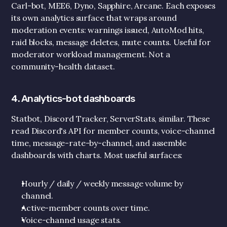
Carl-bot, MEE6, Dyno, Sapphire, Arcane. Each exposes 
its own analytics surface that wraps around 
moderation events: warnings issued, AutoMod hits, 
raid blocks, message deletes, mute counts. Useful for 
moderator workload management. Not a 
community-health dataset.
4. Analytics-bot dashboards
Statbot, Discord Tracker, ServerStats, similar. These 
read Discord's API for member counts, voice-channel 
time, message-rate-by-channel, and assemble 
dashboards with charts. Most useful surfaces:
Hourly / daily / weekly message volume by 
channel.
Active-member counts over time.
Voice-channel usage stats.