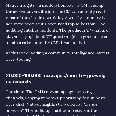
Native Insights + a moderation bot + a CM reading 
Submit
the server covers the job. The CM can actually read 
most of the chat in a workday. A weekly summary is 
accurate because it's been read top to bottom. The 
audit log catches incidents. The producer's "what are 
players saying about X?" question gets a good answer 
in minutes because the CM's head holds it.
At this scale, adding a community-intelligence layer is 
over-tooling.
20,000–100,000 messages/month — growing 
community
The slope. The CM is now sampling: choosing 
channels, skipping windows, prioritising forum posts 
over chat. Native Insights still works for 
"are we 
growing?"
 The audit log is still complete. But the 