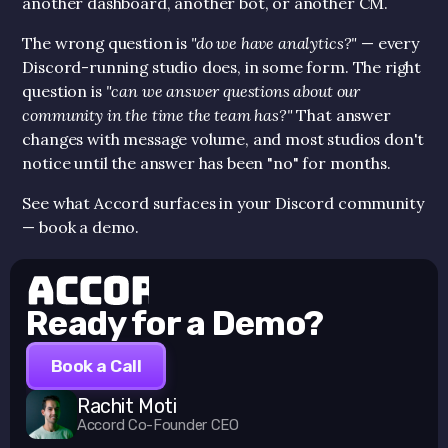
another dashboard, another bot, or another CM.
The wrong question is 
"do we have analytics?"
 — every 
Discord-running studio does, in some form. The right 
question is 
"can we answer questions about our 
community in the time the team has?"
 That answer 
changes with message volume, and most studios don't 
notice until the answer has been "no" for months.
See what Accord surfaces in your Discord community 
— book a demo.
Ready for a Demo?
Book a Call
Rachit Moti
Accord Co-Founder CEO