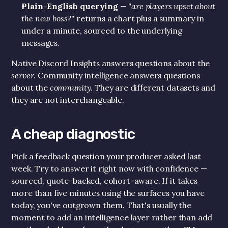
Plain-English querying
 — 
"are players upset about 
the new boss?"
 returns a chart plus a summary in 
under a minute, sourced to the underlying 
messages.
Native Discord Insights answers questions about the 
server
. Community intelligence answers questions 
about the 
community
. They are different datasets and 
they are not interchangeable.
A cheap diagnostic
Pick a feedback question your producer asked last 
week. Try to answer it right now with confidence — 
sourced, quote-backed, cohort-aware. If it takes 
more than five minutes using the surfaces you have 
today, you've outgrown them. That's usually the 
moment to add an intelligence layer rather than add 