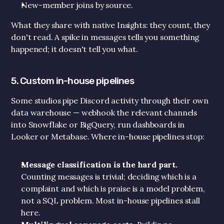
New-member joins by source.
What they share with native Insights: they count, they 
don't read. A spike in messages tells you something 
happened; it doesn't tell you what.
5. Custom in-house pipelines
Some studios pipe Discord activity through their own 
data warehouse — webhook the relevant channels 
into Snowflake or BigQuery, run dashboards in 
Looker or Metabase. Where in-house pipelines stop:
Message classification is the hard part.
Counting messages is trivial; deciding which is a 
complaint and which is praise is a model problem, 
not a SQL problem. Most in-house pipelines stall 
here.