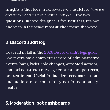
Insights is the floor: free, always-on, useful for 
"are we 
growing?"
 and 
"is this channel busy?"
 — the two 
questions Discord designed it for. Past that, it's not 
analytics in the sense most studios mean the word.
2. Discord audit log
Covered in full in the 
2026 Discord audit logs guide
. 
Short version: a complete record of administrative 
events (bans, kicks, role changes, AutoMod actions, 
channel edits). Not message content, not patterns, 
not sentiment. Useful for incident reconstruction 
and moderator accountability, not for community 
health.
3. Moderation-bot dashboards