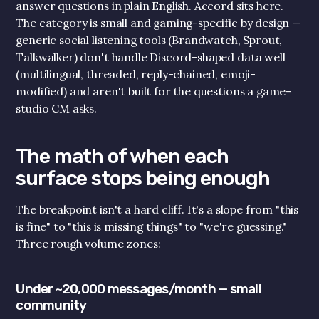
answer questions in plain English. Accord sits here. 
The category is small and gaming-specific by design — 
generic social listening tools (Brandwatch, Sprout, 
Talkwalker) don't handle Discord-shaped data well 
(multilingual, threaded, reply-chained, emoji-
modified) and aren't built for the questions a game-
studio CM asks.
The math of when each 
surface stops being enough
Get Started!
The breakpoint isn't a hard cliff. It's a slope from "this 
is fine" to "this is missing things" to "we're guessing." 
Quickly add your discord below for a taste of 
Three rough volume zones:
what Accord does.
Company Email
*
Under ~20,000 messages/month — small 
Your Discord Community (URL) *
community