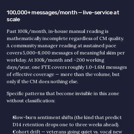
100,000+ messages/month — live-service at 
scale
Past 100k/month, in-house manual reading is 
mathematically incomplete regardless of CM quality. 
A community manager reading at sustained pace 
covers 5,000–8,000 messages of meaningful skim per 
workday. At 100k/month and ~200 working 
days/year, one FTE covers roughly 1.0–1.6M messages 
of effective coverage — more than the volume, but 
only if the CM does nothing else.
Specific patterns that become invisible in this zone 
without classification:
Slow-burn sentiment shifts (the kind that predict 
D14 retention drops one to three weeks ahead).
Cohort drift — veterans going quiet vs. vocal new 