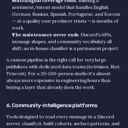
Multilingual coverage costs.
 Building a 
sentiment/intent model that handles English, 
German, Russian, Spanish, Portuguese, and Korean 
— at a quality your producer trusts — is months of 
work.
The maintenance never ends.
 Discord's APIs, 
message shapes, and community vocabulary all 
shift; an in-house classifier is a permanent project.
A custom pipeline is the right call for very large 
publishers with dedicated data teams (Activision, Riot, 
Tencent). For a 20–200-person studio it's almost 
always more expensive in engineering hours than 
buying a layer that already does the work.
6. Community-intelligence platforms
Tools designed to read every message in a Discord 
server, classify it, build cohorts, surface patterns, and 