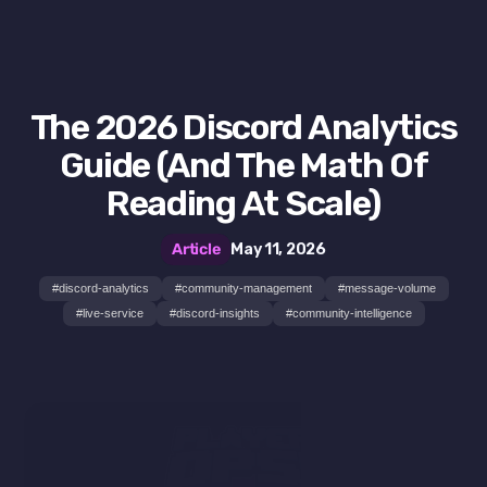
The 2026 Discord Analytics
Guide (And The Math Of
Reading At Scale)
Article
May 11, 2026
#
discord-analytics
#
community-management
#
message-volume
#
live-service
#
discord-insights
#
community-intelligence