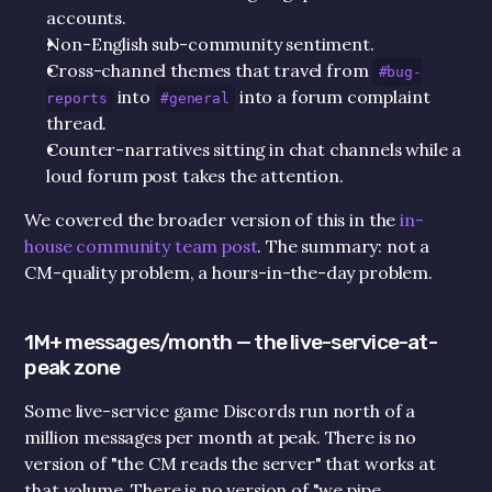
accounts.
Non-English sub-community sentiment.
Cross-channel themes that travel from 
#bug-
 into 
 into a forum complaint 
reports
#general
thread.
Counter-narratives sitting in chat channels while a 
loud forum post takes the attention.
We covered the broader version of this in the 
in-
house community team post
. The summary: not a 
CM-quality problem, a hours-in-the-day problem.
1M+ messages/month — the live-service-at-
peak zone
Some live-service game Discords run north of a 
million messages per month at peak. There is no 
version of "the CM reads the server" that works at 
that volume. There is no version of "we pipe 