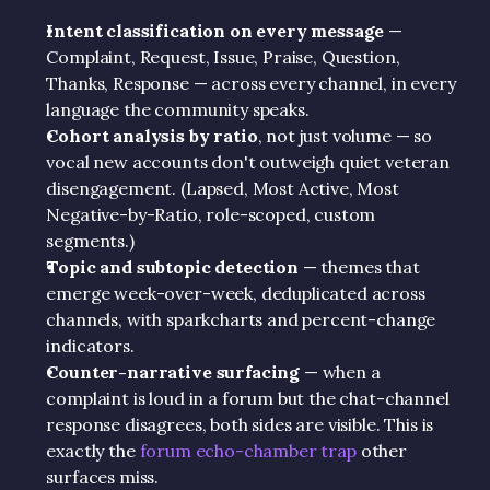
Intent classification on every message
 — 
Complaint, Request, Issue, Praise, Question, 
Thanks, Response — across every channel, in every 
language the community speaks.
Cohort analysis by ratio
, not just volume — so 
vocal new accounts don't outweigh quiet veteran 
disengagement. (Lapsed, Most Active, Most 
Negative-by-Ratio, role-scoped, custom 
segments.)
Topic and subtopic detection
 — themes that 
emerge week-over-week, deduplicated across 
channels, with sparkcharts and percent-change 
indicators.
Counter-narrative surfacing
 — when a 
complaint is loud in a forum but the chat-channel 
response disagrees, both sides are visible. This is 
exactly the 
forum echo-chamber trap
 other 
surfaces miss.