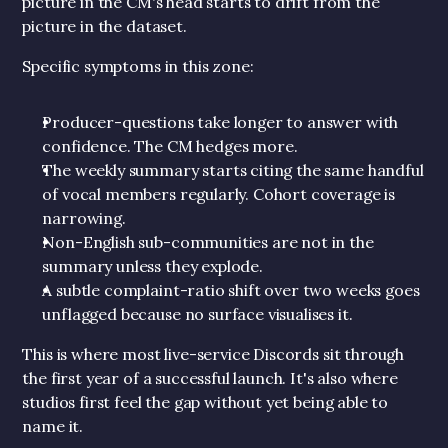
picture in the CM's head starts to drift from the 
picture in the dataset.
Specific symptoms in this zone:
Producer-questions take longer to answer with 
confidence. The CM hedges more.
The weekly summary starts citing the same handful 
of vocal members regularly. Cohort coverage is 
narrowing.
Non-English sub-communities are not in the 
summary unless they explode.
A subtle complaint-ratio shift over two weeks goes 
unflagged because no surface visualises it.
This is where most live-service Discords sit through 
the first year of a successful launch. It's also where 
studios first feel the gap without yet being able to 
name it.