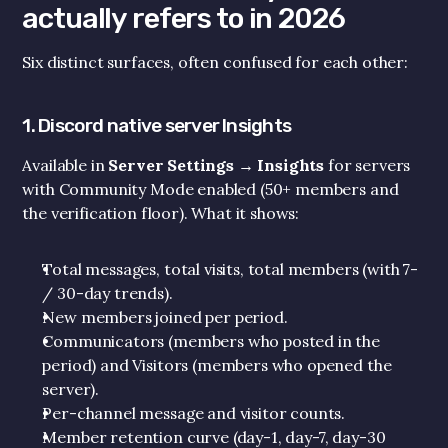
actually refers to in 2026
Six distinct surfaces, often confused for each other:
1. Discord native server Insights
Available in 
Server Settings → Insights
 for servers 
with Community Mode enabled (50+ members and 
the verification floor). What it shows:
Total messages, total visits, total members (with 7- 
/ 30-day trends).
New members joined per period.
Communicators (members who posted in the 
period) and Visitors (members who opened the 
server).
Per-channel message and visitor counts.
Member retention curve (day-1, day-7, day-30 